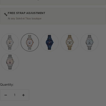
FREE STRAP ADJUSTMENT
🔧
At any Solvil et Titus boutique
Quantity:
Decrease
Increase
quantity
quantity