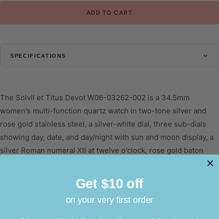
ADD TO CART
SPECIFICATIONS
CASE
Diameter
34.5mm
The Solvil et Titus Devot W06-03262-002 is a 34.5mm
Thickness
9mm
women's multi-function quartz watch in two-tone silver and
rose gold stainless steel, a silver-white dial, three sub-dials
Shape
Round
showing day, date, and day/night with sun and moon display, a
Glass
Mineral Glass
silver Roman numeral XII at twelve o'clock, rose gold baton
Water Resistant
3 ATM
indices and hands, and a 16mm two-tone silver and rose gold
bracelet. Powered by the VX3H quartz movement.
DIAL
Get $10 off
Colour
Silver White
on your very first order
STRAP
DESIGN