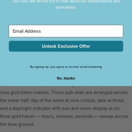
Join now and be the first to hear about our collaborations and
Colour
Silver & Rose Gold
promotions.
The polished stainless steel case carries a plain polished bezel
Width
16mm
— a smooth ring that frames the dial cleanly. At 34.5mm and
9mm thick, the Devot sits between the compact Fair Lady
Material
Stainless Steel Strap
Email Address
range and the sport-scaled Aspira, offering a mid-sized
MOVEMENT
presence on the wrist.
Unlock Exclusive Offer
Movement
Time Module VX3H
The silver-white dial carries a sunburst texture — a bright
Type
Quartz
ground framed by the warm rose gold accents on the bezel,
Function
Multi-function Day & Night
By signing up, you agree to receive email marketing
hands, and bracelet centre links. A silver Roman numeral XII
sits at twelve o'clock; the remaining hours are marked with
No, thanks
rose gold baton indices. Three sub-dials are arranged across
the lower half: day of the week at nine o'clock, date at three,
and a day/night indicator with sun and moon display at six.
Rose gold hands — hours, minutes, seconds — sweep across
the blue ground.