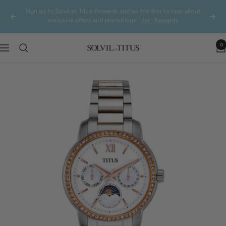
Skip
NDP SALE: Additional 8% off on regular watches only
Previous
Next
to
content
0
Solvil
Navigation
et
Titus
Singapore