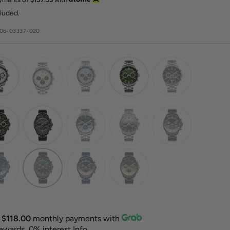
e
cluded.
06-03337-020
X
$118.00
monthly payments with
rewards, 0% interest
Info