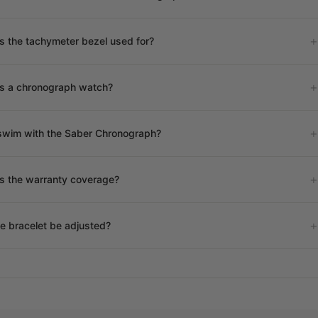
s the tachymeter bezel used for?
is a chronograph watch?
swim with the Saber Chronograph?
s the warranty coverage?
e bracelet be adjusted?