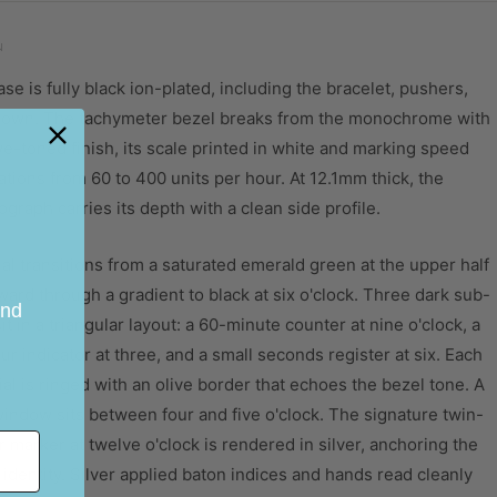
olour
Green to Black
N
TRAP
se is fully black ion-plated, including the bracelet, pushers,
olour
Black
rown. The tachymeter bezel breaks from the monochrome with
idth
22mm
ve-toned finish, its scale printed in white and marking speed
ations from 60 to 400 units per hour. At 12.1mm thick, the
terial
Stainless Steel Strap
graph carries its depth with a clean side profile.
OVEMENT
al transitions from a saturated emerald green at the upper half
ovement
Miyota 6S20
rd through a gradient to black at six o'clock. Three dark sub-
ype
Quartz
and
sit in a triangular layout: a 60-minute counter at nine o'clock, a
unction
Chronograph
r indicator at three, and a small seconds register at six. Each
al is ringed with an olive border that echoes the bezel tone. A
indow sits between four and five o'clock. The signature twin-
r marker at twelve o'clock is rendered in silver, anchoring the
identity. Silver applied baton indices and hands read cleanly