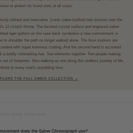
omise to protect its loved ones at all costs.
ercely refined and masculine. Iconic saber-toothed twin incisors own the
al's 12 o'clock throne. The faceted crystal surface and engraved saber-
othed tiger pattern on the case back symbolize a new commitment: a
me to shoulder the path no longer walked alone. The hour markers are
corated with super luminous coating. And the second hand is accented
th a boldly contrasting hue. Two elements together. Two people making
e set of footprints. Now walking as one along this endless journey of life.
tribute to every man's unyielding love.
PLORE THE FULL SABER COLLECTION →
ENTLY ASKED QUESTIONS
movement does the Saber Chronograph use?