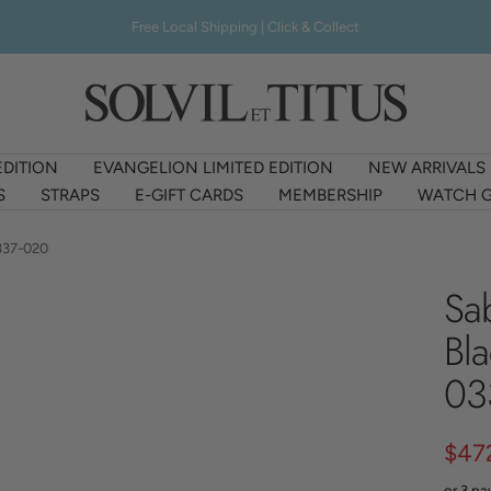
Free Local Shipping | Click & Collect
Solvil
et
Titus
EDITION
EVANGELION LIMITED EDITION
NEW ARRIVALS
Singapore
S
STRAPS
E-GIFT CARDS
MEMBERSHIP
WATCH G
337-020
Sa
Bl
03
Sale
$47
or 3 p