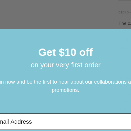
C
DESIG
S
The ca
C
and c
W
an oli
calcul
Ma
Get $10 off
chrono
M
on your very first order
The di
M
downwa
T
in now and be the first to hear about our collaborations 
dials 
F
promotions.
24-hou
sub-di
date w
il Address
inciso
Saber 