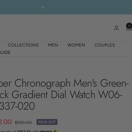
Next
0
COLLECTIONS
MEN
WOMEN
COUPLES
UIDE
ber Chronograph Men's Green-
ack Gradient Dial Watch W06-
337-020
2.00
Regular
$590.00
SOLD OUT
price
ayments of
$157.33
with