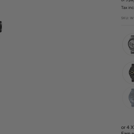
pric
Tax in
SKU:
W
or 4 
Earn 