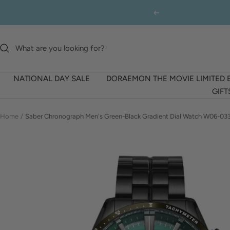
Skip
Previous
to
content
NATIONAL DAY SALE
DORAEMON THE MOVIE LIMITED 
GIFT
Home
Saber Chronograph Men's Green-Black Gradient Dial Watch W06-03