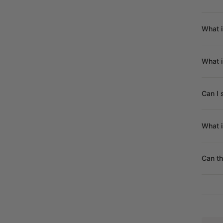
What i
What 
Can I 
What i
Can th