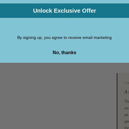
across
black 
Unlock Exclusive Offer
depth 
The bl
By signing up, you agree to receive email marketing
protec
No, thanks
T
A 
Th
on
as
ge
to