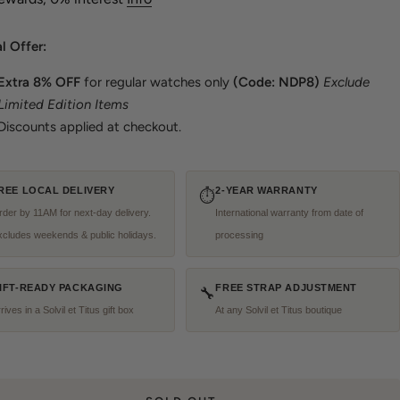
l Offer:
Extra
8% OFF
for regular watches only
(Code: NDP8)
Exclude
Limited Edition Items
Discounts applied at checkout.
REE LOCAL DELIVERY
2-YEAR WARRANTY
⏱
der by 11AM for next-day delivery.
International warranty from date of
xcludes weekends & public holidays.
processing
IFT-READY PACKAGING
FREE STRAP ADJUSTMENT
🔧
rives in a Solvil et Titus gift box
At any Solvil et Titus boutique