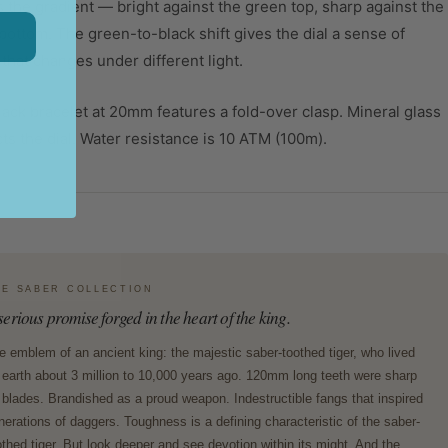
 the gradient — bright against the green top, sharp against the
bottom. The green-to-black shift gives the dial a sense of
that changes under different light.
ack bracelet at 20mm features a fold-over clasp. Mineral glass
ts the dial. Water resistance is 10 ATM (100m).
HE SABER COLLECTION
serious promise forged in the heart of the king.
e emblem of an ancient king: the majestic saber-toothed tiger, who lived
 earth about 3 million to 10,000 years ago. 120mm long teeth were sharp
 blades. Brandished as a proud weapon. Indestructible fangs that inspired
nerations of daggers. Toughness is a defining characteristic of the saber-
othed tiger. But look deeper and see devotion within its might. And the