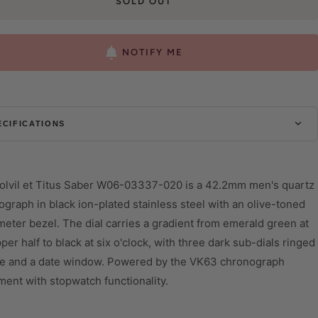
SOLD OUT
NOTIFY ME
ECIFICATIONS
ASE
iameter
44 mm
olvil et Titus Saber W06-03337-020 is a 42.2mm men's quartz
hickness
12.95 mm
graph in black ion-plated stainless steel with an olive-toned
eter bezel. The dial carries a gradient from emerald green at
hape
Round
per half to black at six o'clock, with three dark sub-dials ringed
lass
Mineral Glass
ive and a date window. Powered by the VK63 chronograph
ater Resistant
10 ATM
ent with stopwatch functionality.
IAL