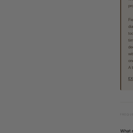
pr
Fi
di
to
ti
de
wi
on
A 
EX
FREQU
What 