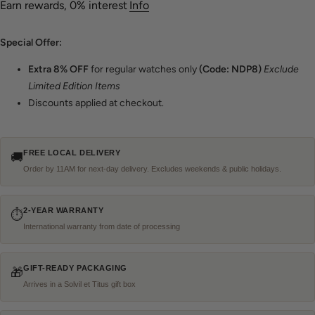
Earn rewards, 0% interest
Info
Special Offer:
Extra
8% OFF
for regular watches only
(Code: NDP8)
Exclude
Limited Edition Items
Discounts applied at checkout.
FREE LOCAL DELIVERY
🚚
Order by 11AM for next-day delivery. Excludes weekends & public holidays.
2-YEAR WARRANTY
⏱
International warranty from date of processing
GIFT-READY PACKAGING
🎁
Arrives in a Solvil et Titus gift box