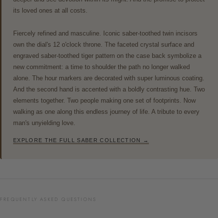
its loved ones at all costs.
Fiercely refined and masculine. Iconic saber-toothed twin incisors
own the dial's 12 o'clock throne. The faceted crystal surface and
engraved saber-toothed tiger pattern on the case back symbolize a
new commitment: a time to shoulder the path no longer walked
alone. The hour markers are decorated with super luminous coating.
And the second hand is accented with a boldly contrasting hue. Two
elements together. Two people making one set of footprints. Now
walking as one along this endless journey of life. A tribute to every
man's unyielding love.
EXPLORE THE FULL SABER COLLECTION →
FREQUENTLY ASKED QUESTIONS