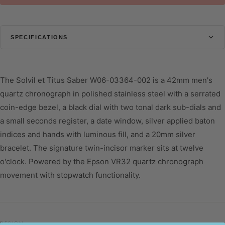
SPECIFICATIONS
CASE
Diameter
42 mm
The Solvil et Titus Saber W06-03364-002 is a 42mm men's
Thickness
12.2 mm
quartz chronograph in polished stainless steel with a serrated
coin-edge bezel, a black dial with two tonal dark sub-dials and
Shape
Round
a small seconds register, a date window, silver applied baton
Glass
Mineral Glass
indices and hands with luminous fill, and a 20mm silver
Water Resistant
10 ATM
bracelet. The signature twin-incisor marker sits at twelve
o'clock. Powered by the Epson VR32 quartz chronograph
DIAL
movement with stopwatch functionality.
Colour
Black
STRAP
Colour
Silver
DESIGN