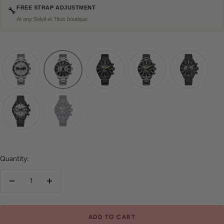
FREE STRAP ADJUSTMENT
🔧
At any Solvil et Titus boutique
Quantity:
Decrease
Increase
quantity
quantity
ADD TO CART