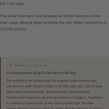
the Titus logo.
The silver stainless steel bracelet at 20mm features a fold-
over clasp. Mineral glass protects the dial. Water resistance is
10 ATM (100m).
THE SABER COLLECTION
A serious promise forged in the heart of the king.
The emblem of an ancient king: the majestic saber-toothed tiger,
who lived on earth about 3 million to 10,000 years ago. 120mm long
teeth were sharp as blades. Brandished as a proud weapon.
Indestructible fangs that inspired generations of daggers. Toughness
is a defining characteristic of the saber-toothed tiger. But look
deeper and see devotion within its might. And the promise to protect